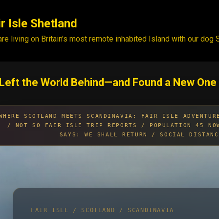
Skip to main content
ir Isle Shetland
re living on Britain's most remote inhabited Island with our dog
Left the World Behind—and Found a New One
WHERE SCOTLAND MEETS SCANDINAVIA: FAIR ISLE ADVENTUR
/ NOT SO FAIR ISLE TRIP REPORTS / POPULATION 45 NO
SAYS: WE SHALL RETURN / SOCIAL DISTANC
FAIR ISLE / SCOTLAND / SCANDINAVIA