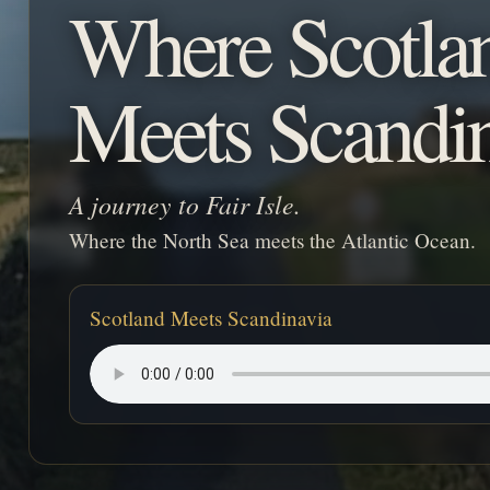
Where Scotla
Meets Scandi
A journey to Fair Isle.
Where the North Sea meets the Atlantic Ocean.
Scotland Meets Scandinavia