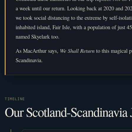
a week until our return. Looking back at 2020 and 20
we took social distancing to the extreme by self-isolat
inhabited island, Fair Isle, with a population of just 
named Skyelark too.
As MacArthur says,
We Shall Return
to this magical 
Scandinavia.
TIMELINE
Our Scotland-Scandinavia 