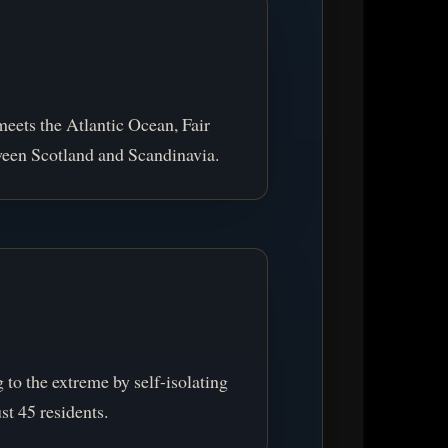
meets the Atlantic Ocean, Fair
ween Scotland and Scandinavia.
to the extreme by self-isolating
st 45 residents.