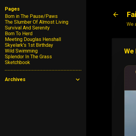
Pages
Fa
Born in The Pause/Paws
The Slumber Of Almost Living
We a
Survival And Serenity
Born To Herd
Meeting Douglas Henshall
Skyelark's 1st Birthday
We 
Wild Swimming
Splendor In The Grass
Sketchbook
Archives