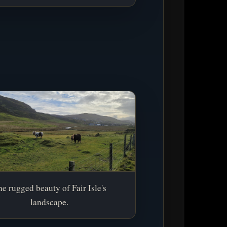
e rugged beauty of Fair Isle's
landscape.