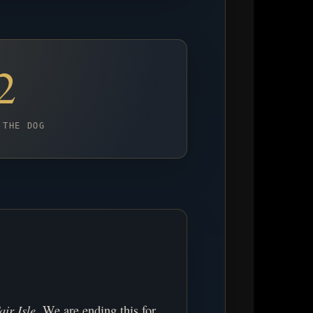
2
 THE DOG
air Isle
. We are ending this for