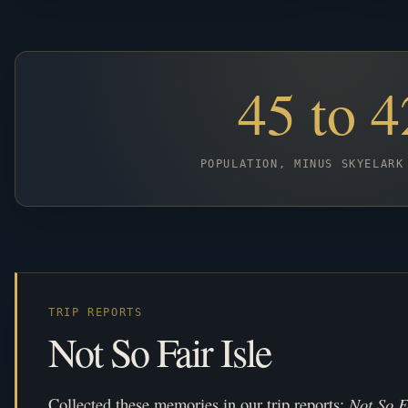
45 to 4
POPULATION, MINUS SKYELARK
TRIP REPORTS
Not So Fair Isle
Collected these memories in our trip reports:
Not So F