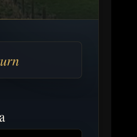
turn
a