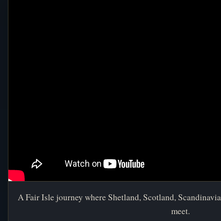
A Fair Isle journey where Shetland, Scotland, Scandinavia,
meet.