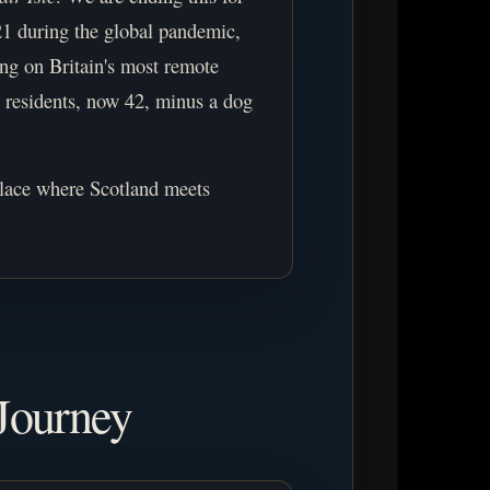
21 during the global pandemic,
ing on Britain's most remote
45 residents, now 42, minus a dog
place where Scotland meets
Journey