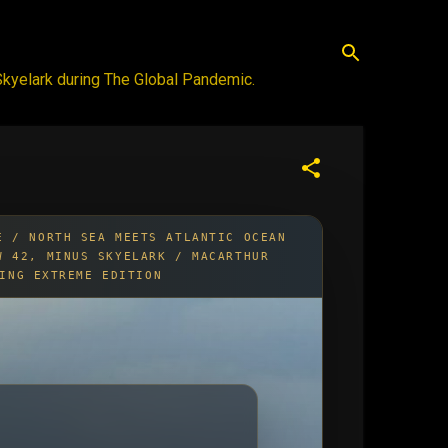
 Skyelark during The Global Pandemic.
E / NORTH SEA MEETS ATLANTIC OCEAN
W 42, MINUS SKYELARK / MACARTHUR
ING EXTREME EDITION