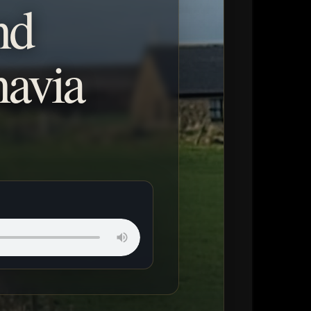
nd
navia