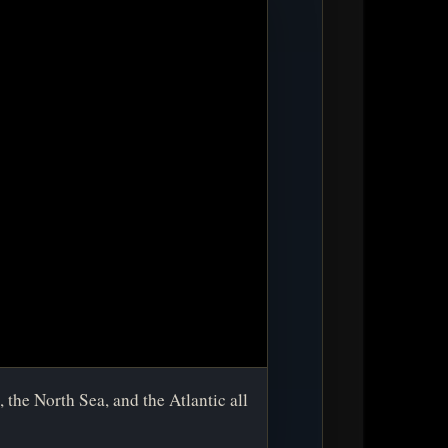
 the North Sea, and the Atlantic all