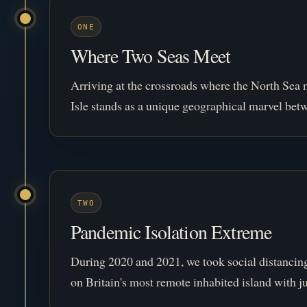
ONE
Where Two Seas Meet
Arriving at the crossroads where the North Sea 
Isle stands as a unique geographical marvel bet
TWO
Pandemic Isolation Extreme
During 2020 and 2021, we took social distancing 
on Britain's most remote inhabited island with ju