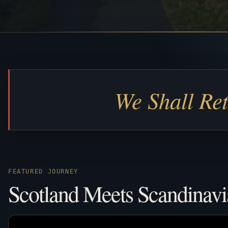
We Shall Re
FEATURED JOURNEY
Scotland Meets Scandinavi