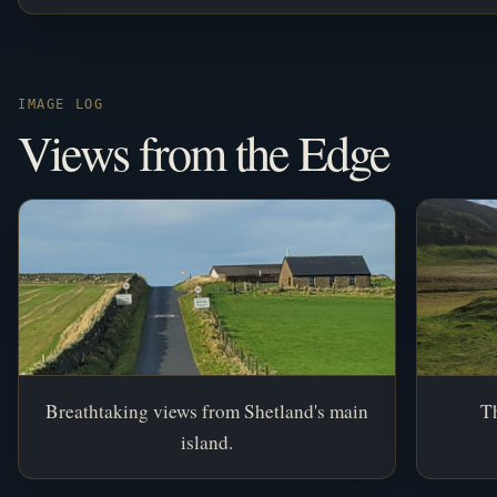
IMAGE LOG
Views from the Edge
Breathtaking views from Shetland's main
Th
island.