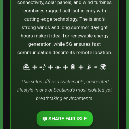
connectivity, solar panels, and wind turbines
combines rugged self-sufficiency with
cutting-edge technology. The island's
strong winds and long summer daylight
hours make it ideal for renewable energy
generation, while 5G ensures fast
communication despite its remote location.
🏝️ ➕ 💨 ➕ ☀️ ➕ 🔋 ➕ 📡 = 🌍
This setup offers a sustainable, connected
lifestyle in one of Scotland's most isolated yet
breathtaking environments.
📖 SHARE FAIR ISLE