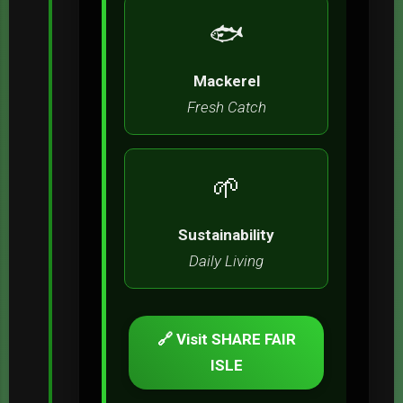
🐟
Mackerel
Fresh Catch
🌱
Sustainability
Daily Living
🔗 Visit SHARE FAIR
ISLE