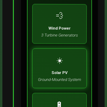
💨
Wind Power
3 Turbine Generators
☀️
Solar PV
Ground-Mounted System
🔋