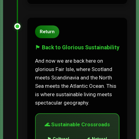
Return
🏴󠁧󠁢󠁳󠁣󠁴󠁿 Back to Glorious Sustainability
And now we are back here on
glorious Fair Isle, where Scotland
meets Scandinavia and the North
Sea meets the Atlantic Ocean. This
is where sustainable living meets
spectacular geography.
🌊 Sustainable Crossroads
🏴󠁧󠁢󠁳󠁣󠁴󠁿 Cultural
🌊 Natural