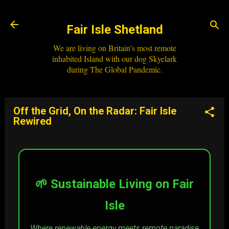
Skip to main content
Fair Isle Shetland
We are living on Britain's most remote
inhabited Island with our dog Skyelark
during The Global Pandemic.
Off the Grid, On the Radar: Fair Isle
Rewired
🌱 Sustainable Living on Fair
Isle
Where renewable energy meets remote paradise