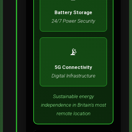
Battery Storage
24/7 Power Security
📡
5G Connectivity
Digital Infrastructure
Sustainable energy
independence in Britain's most
remote location