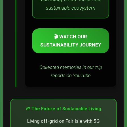
sustainable ecosystem
🎬 WATCH OUR
SUSTAINABILITY JOURNEY
Collected memories in our trip
reports on YouTube
🌱 The Future of Sustainable Living
Living off-grid on Fair Isle with 5G