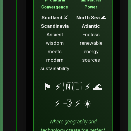
Convergence
Power
Scotland ⚔️
North Sea 🌊
Scandinavia
Atlantic
Ancient
Endless
wisdom
renewable
meets
energy
modern
sources
sustainability
🏴󠁧󠁢󠁳󠁣󠁴󠁿 ⚡ 🇳🇴 ⚡ 🌊
⚡ 💨 ⚡ ☀️
Where geography and
technology create the perfect