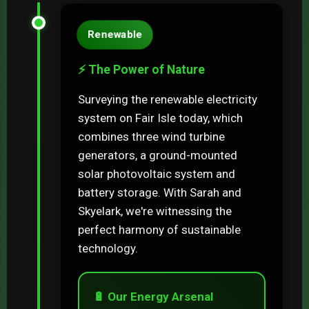
Renewable
⚡ The Power of Nature
Surveying the renewable electricity
system on Fair Isle today, which
combines three wind turbine
generators, a ground-mounted
solar photovoltaic system and
battery storage. With Sarah and
Skyelark, we're witnessing the
perfect harmony of sustainable
technology.
🔋 Our Energy Arsenal