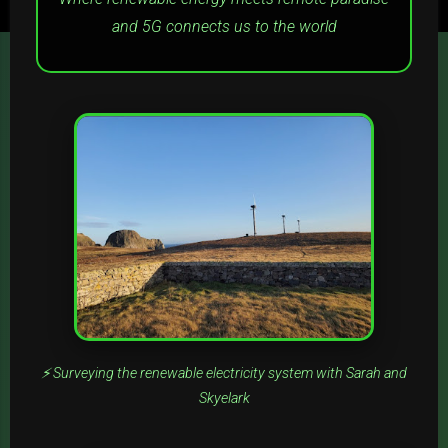
and 5G connects us to the world
⚡ Surveying the renewable electricity system with Sarah and
Skyelark