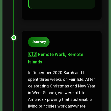
Journey
🇺🇸 Remote Work, Remote
Islands
In December 2020 Sarah and I
spent three weeks on Fair Isle. After
celebrating Christmas and New Year
in West Sussex, we were off to
America - proving that sustainable
living principles work anywhere.