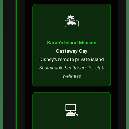
🏝️
Sarah's Island Mission
Castaway Cay
Disney's remote private island
Sustainable healthcare for staff
wellness
💻