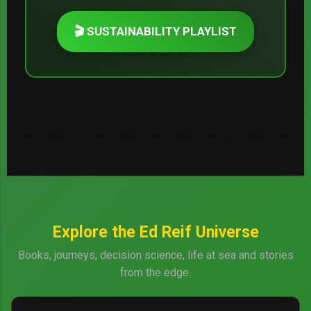
🎬 SUSTAINABILITY PLAYLIST
Explore the Ed Reif Universe
Books, journeys, decision science, life at sea and stories
from the edge.