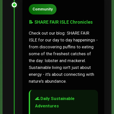
Community
📝 SHARE FAIR ISLE Chronicles
Check out our blog: SHARE FAIR
ISLE for our day to day happenings -
from discovering puffins to eating
some of the freshest catches of
the day: lobster and mackerel.
Sustainable living isn't just about
energy - it's about connecting with
nature's abundance.
🌊 Daily Sustainable
Adventures