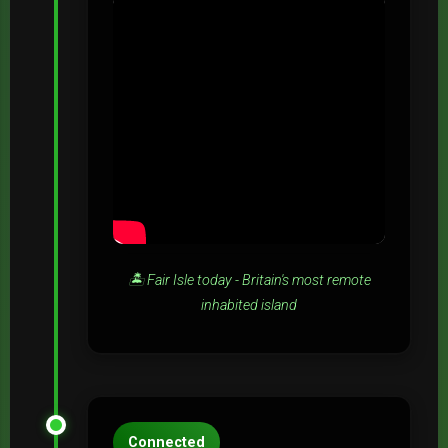
🏝️ Fair Isle today - Britain's most remote
inhabited island
Connected