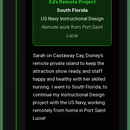
Ed's Remote Project
South Florida
US Navy Instructional Design
Remote work from Port Saint
Lucie
Sarah on Castaway Cay, Disney's
remote private island to keep the
attraction show ready, and staff
happy and healthy with her skilled
nursing. I went to South Florida, to
continue my Instructional Design
project with the US Navy, working
remotely from home in Port Saint
Lucie!