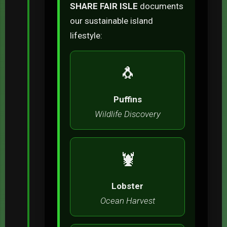
SHARE FAIR ISLE
documents
our sustainable island
lifestyle:
🐧
Puffins
Wildlife Discovery
🦞
Lobster
Ocean Harvest