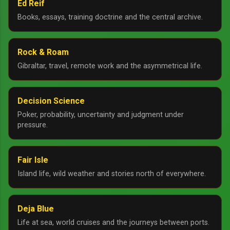
Ed Reif
Books, essays, training doctrine and the central archive.
Rock & Roam
Gibraltar, travel, remote work and the asymmetrical life.
Decision Science
Poker, probability, uncertainty and judgment under
pressure.
Fair Isle
Island life, wild weather and stories north of everywhere.
Deja Blue
Life at sea, world cruises and the journeys between ports.