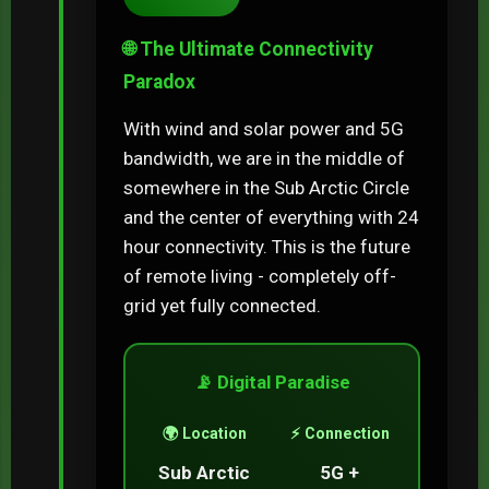
🌐 The Ultimate Connectivity
Paradox
With wind and solar power and 5G
bandwidth, we are in the middle of
somewhere in the Sub Arctic Circle
and the center of everything with 24
hour connectivity. This is the future
of remote living - completely off-
grid yet fully connected.
📡 Digital Paradise
🌍 Location
⚡ Connection
Sub Arctic
5G +