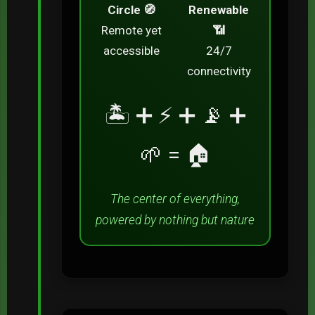
Circle 🧭
Renewable
Remote yet
📶
accessible
24/7
connectivity
🏝️ ➕ ⚡ ➕ 📡 ➕
🌱 = 🏠
The center of everything,
powered by nothing but nature